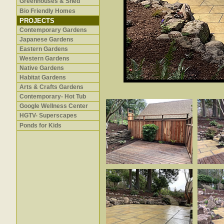
Greenhouses & Shed
Bio Friendly Homes
PROJECTS
Contemporary Gardens
Japanese Gardens
Eastern Gardens
Western Gardens
Native Gardens
Habitat Gardens
Arts & Crafts Gardens
Contemporary- Hot Tub
Google Wellness Center
HGTV- Superscapes
Ponds for Kids