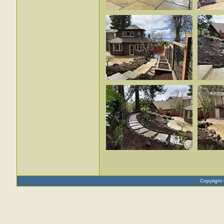
Copyright