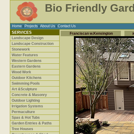
Bio Friendly Gar
Home
Projects
About Us
Contact Us
|
|
|
SERVICES
Franciscan w.Kensington
Landscape Design
Landscape Construction
Stonework
Water Features
Western Gardens
Eastern Gardens
Wood Work
Outdoor Kitchens
Swimming Pools
Art &Sculpture
Concrete & Masonry
Outdoor Lighting
Irrigation Systems
Permaculture
Spas & Hot Tubs
Garden Entries & Paths
Tree Houses