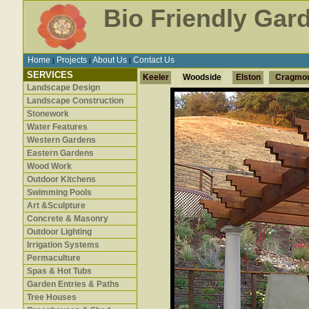
Bio Friendly Gar
Home
Projects
About Us
Contact Us
|
|
|
SERVICES
Keeler
Woodside
Elston
Cragmo
Landscape Design
Landscape Construction
Stonework
Water Features
Western Gardens
Eastern Gardens
Wood Work
Outdoor Kitchens
Swimming Pools
Art &Sculpture
Concrete & Masonry
Outdoor Lighting
Irrigation Systems
Permaculture
Spas & Hot Tubs
Garden Entries & Paths
Tree Houses