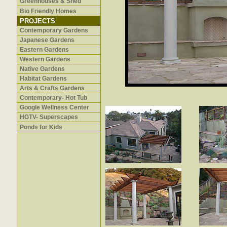
Greenhouses & Shed
Bio Friendly Homes
PROJECTS
Contemporary Gardens
Japanese Gardens
Eastern Gardens
Western Gardens
Native Gardens
Habitat Gardens
Arts & Crafts Gardens
Contemporary- Hot Tub
Google Wellness Center
HGTV- Superscapes
Ponds for Kids